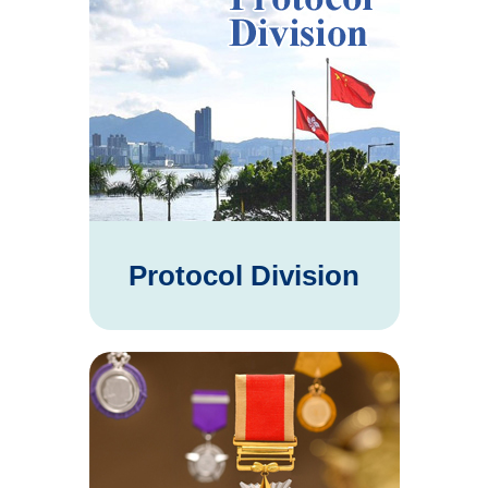
Protocol Division