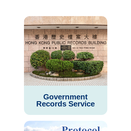
Government
Records Service