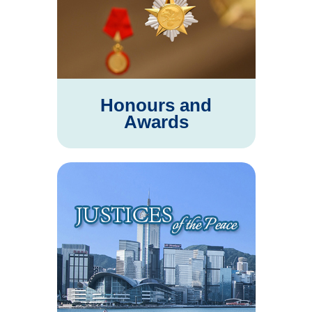
Honours and
Awards