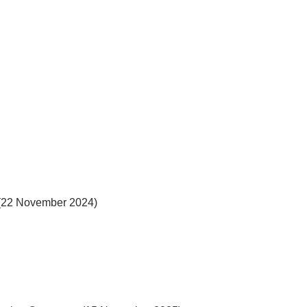
(22 November 2024)