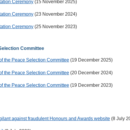
ntation Ceremony
(15 November 2025)
ntation Ceremony
(23 November 2024)
ntation Ceremony
(25 November 2023)
 Selection Committee
 of the Peace Selection Committee
(19 December 2025)
 of the Peace Selection Committee
(20 December 2024)
 of the Peace Selection Committee
(19 December 2023)
igilant against fraudulent Honours and Awards website
(8 July 2