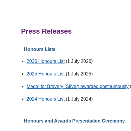
Press Releases
Honours Lists
2026 Honours List
(1 July 2026)
2025 Honours List
(1 July 2025)
Medal for Bravery (Silver) awarded posthumously
2024 Honours List
(1 July 2024)
Honours and Awards Presentation Ceremony