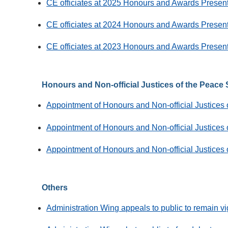
CE officiates at 2025 Honours and Awards Prese
CE officiates at 2024 Honours and Awards Prese
CE officiates at 2023 Honours and Awards Prese
Honours and Non-official Justices of the Peace
Appointment of Honours and Non-official Justices
Appointment of Honours and Non-official Justices
Appointment of Honours and Non-official Justices
Others
Administration Wing appeals to public to remain v